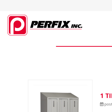
1 T
post