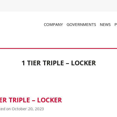
COMPANY
GOVERNMENTS
NEWS
P
1 TIER TRIPLE – LOCKER
IER TRIPLE – LOCKER
ed on October 20, 2023