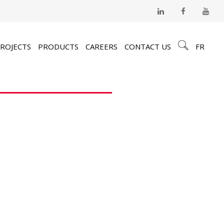
ROJECTS
PRODUCTS
CAREERS
CONTACT US
FR