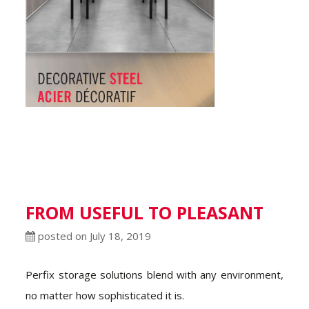
FROM USEFUL TO PLEASANT
posted on July 18, 2019
Perfix storage solutions blend with any environment,
no matter how sophisticated it is.