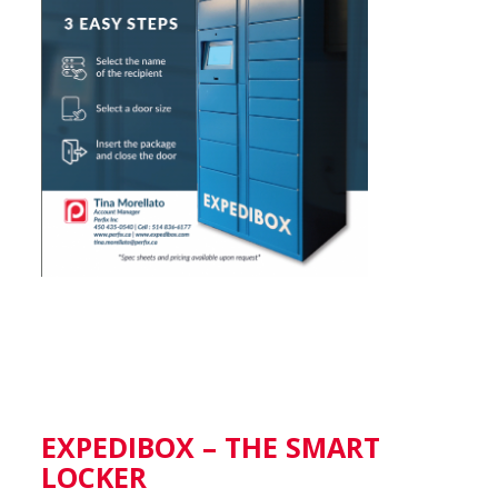
EXPEDIBOX – THE SMART
LOCKER