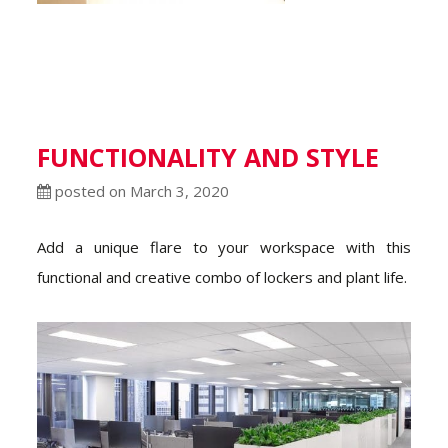
FUNCTIONALITY AND STYLE
posted on March 3, 2020
Add a unique flare to your workspace with this
functional and creative combo of lockers and plant life.