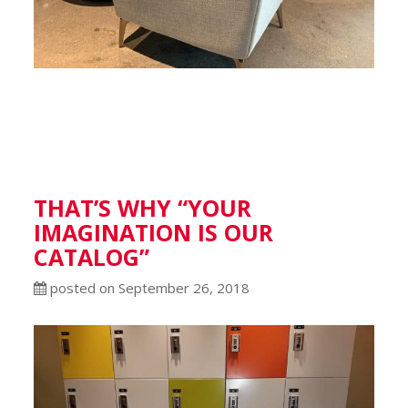
THAT’S WHY “YOUR
IMAGINATION IS OUR
CATALOG”
posted on September 26, 2018