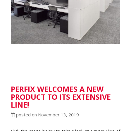
PERFIX WELCOMES A NEW
PRODUCT TO ITS EXTENSIVE
LINE!
posted on November 13, 2019
Click the image below to take a look at our new line of