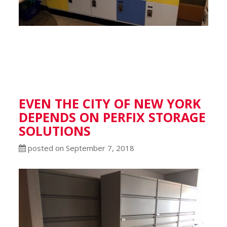
EVEN THE CITY OF NEW YORK
DEPENDS ON PERFIX STORAGE
SOLUTIONS
posted on September 7, 2018