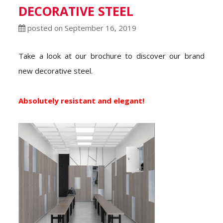
DECORATIVE STEEL
posted on September 16, 2019
Take a look at our brochure to discover our brand
new decorative steel.
Absolutely resistant and elegant!