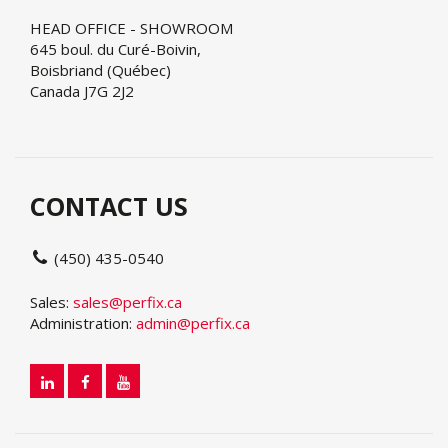
HEAD OFFICE - SHOWROOM
645 boul. du Curé-Boivin,
Boisbriand (Québec)
Canada J7G 2J2
CONTACT US
(450) 435-0540
Sales:
sales@perfix.ca
Administration:
admin@perfix.ca