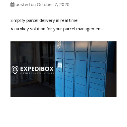
posted on October 7, 2020
Simplify parcel delivery in real time.
A turnkey solution for your parcel management.