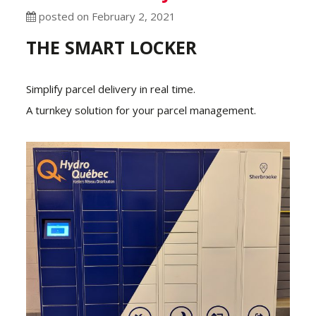
posted on February 2, 2021
THE SMART LOCKER
Simplify parcel delivery in real time.
A turnkey solution for your parcel management.