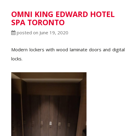
OMNI KING EDWARD HOTEL
SPA TORONTO
posted on June 19, 2020
Modern lockers with wood laminate doors and digital
locks.