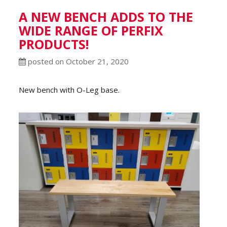
A NEW BENCH ADDS TO THE
WIDE RANGE OF PERFIX
PRODUCTS!
posted on October 21, 2020
New bench with O-Leg base.