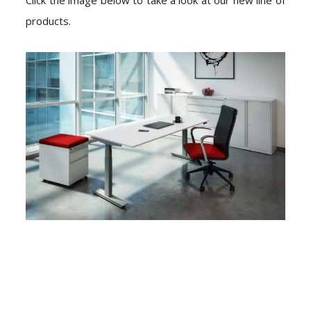
products.