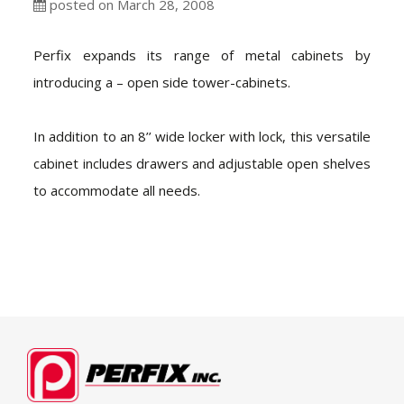
posted on March 28, 2008
Perfix expands its range of metal cabinets by
introducing a – open side tower-cabinets.
In addition to an 8’’ wide locker with lock, this versatile
cabinet includes drawers and adjustable open shelves
to accommodate all needs.