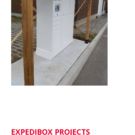
EXPEDIBOX PROJECTS