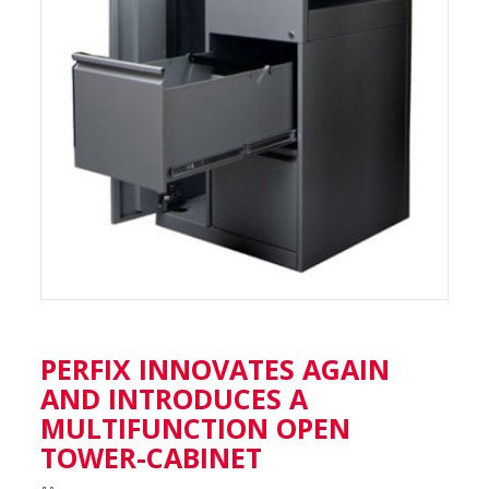
PERFIX INNOVATES AGAIN
AND INTRODUCES A
MULTIFUNCTION OPEN
TOWER-CABINET