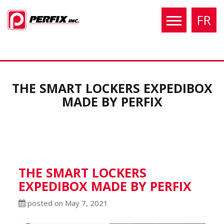
FR
THE SMART LOCKERS EXPEDIBOX
MADE BY PERFIX
THE SMART LOCKERS
EXPEDIBOX MADE BY PERFIX
posted on May 7, 2021