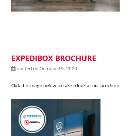
EXPEDIBOX BROCHURE
posted on October 19, 2020
Click the image below to take a look at our brochure.