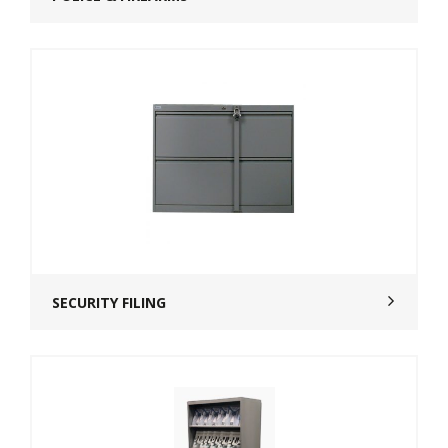
SECURITY FILING