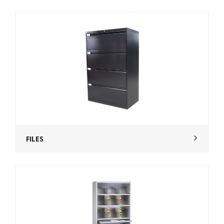
FILES