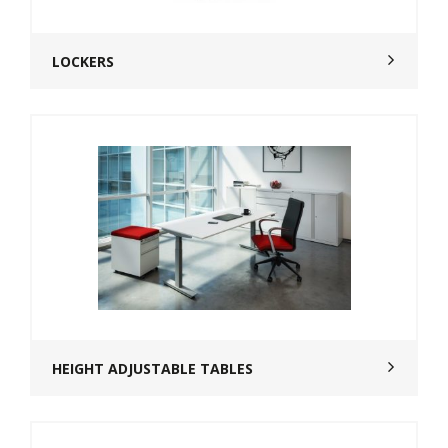
LOCKERS
HEIGHT ADJUSTABLE TABLES