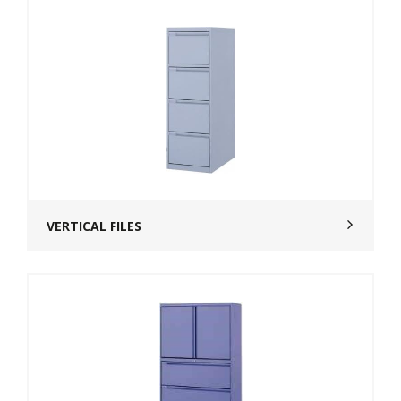
VERTICAL FILES