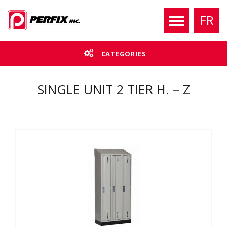
FR
CATEGORIES
SINGLE UNIT 2 TIER H. – Z