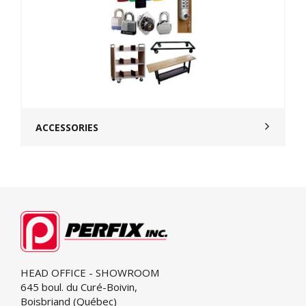
ACCESSORIES
HEAD OFFICE - SHOWROOM
645 boul. du Curé-Boivin,
Boisbriand (Québec)