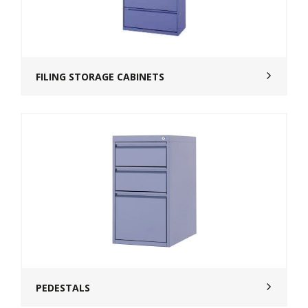
FILING STORAGE CABINETS
PEDESTALS