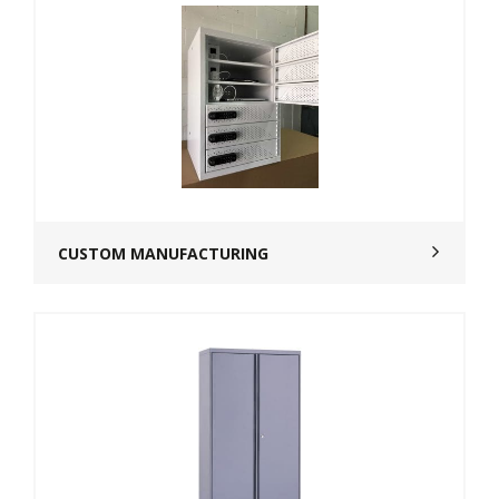
CUSTOM MANUFACTURING