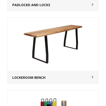
PADLOCKD AND LOCKS
LOCKEROOM BENCH