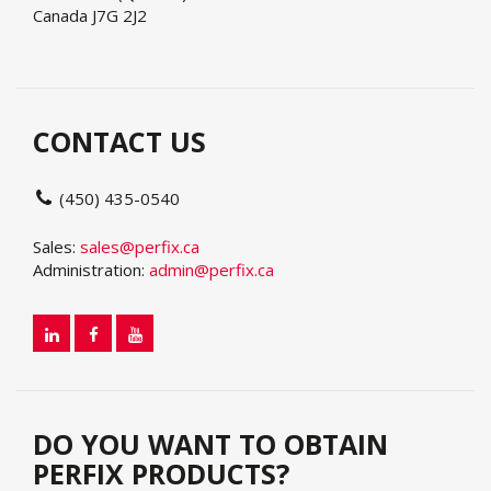
Canada J7G 2J2
CONTACT US
(450) 435-0540
Sales:
sales@perfix.ca
Administration:
admin@perfix.ca
DO YOU WANT TO OBTAIN
PERFIX PRODUCTS?