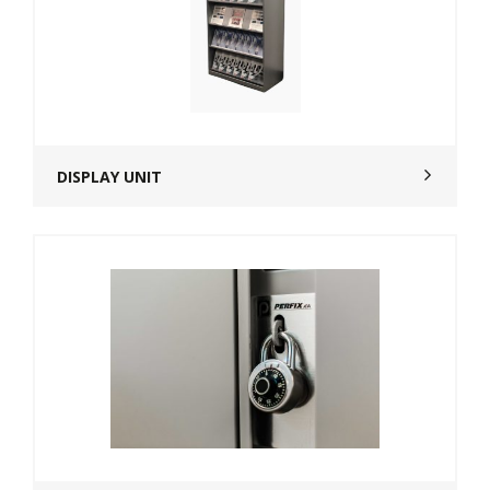
DISPLAY UNIT