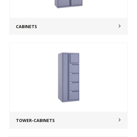
CABINETS
TOWER-CABINETS