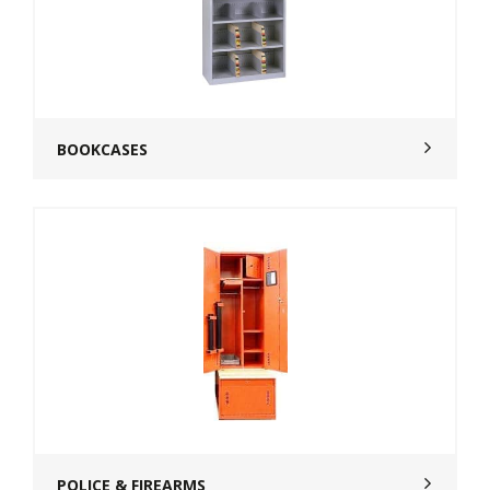
BOOKCASES
POLICE & FIREARMS