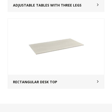
ADJUSTABLE TABLES WITH THREE LEGS
RECTANGULAR DESK TOP