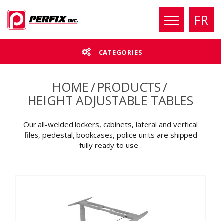
FR
CATEGORIES
HOME
/
PRODUCTS
/
HEIGHT ADJUSTABLE TABLES
Our all-welded lockers, cabinets, lateral and vertical
files, pedestal, bookcases, police units are shipped
fully ready to use .