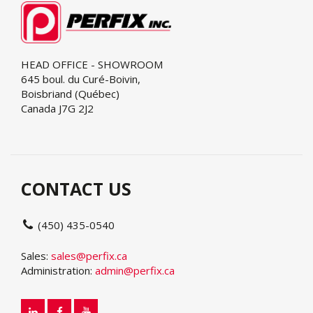
HEAD OFFICE - SHOWROOM
645 boul. du Curé-Boivin,
Boisbriand (Québec)
Canada J7G 2J2
CONTACT US
(450) 435-0540
Sales:
sales@perfix.ca
Administration:
admin@perfix.ca