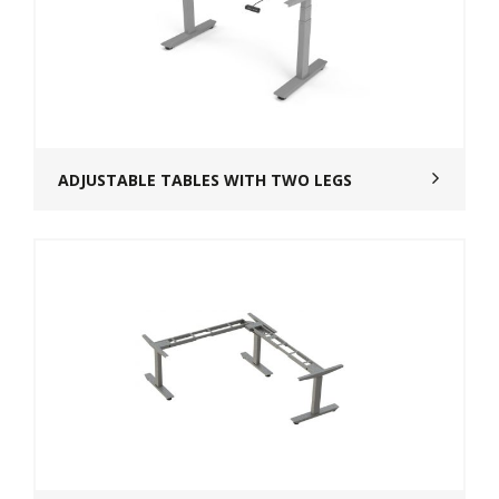
ADJUSTABLE TABLES WITH TWO LEGS