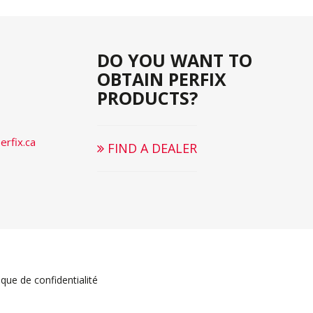
DO YOU WANT TO
OBTAIN PERFIX
PRODUCTS?
rfix.ca
FIND A DEALER
ique de confidentialité