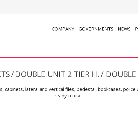
COMPANY
GOVERNMENTS
NEWS
P
TS
/
DOUBLE UNIT 2 TIER H.
/
DOUBLE 
, cabinets, lateral and vertical files, pedestal, bookcases, police 
ready to use .