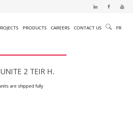
ROJECTS
PRODUCTS
CAREERS
CONTACT US
FR
UNITE 2 TEIR H.
units are shipped fully