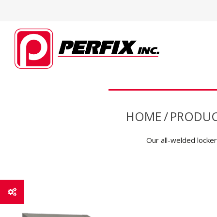
HOME
/
PRODUC
Our all-welded lockers