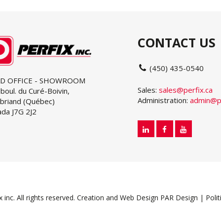
CONTACT US
(450) 435-0540
D OFFICE - SHOWROOM
Sales:
sales@perfix.ca
boul. du Curé-Boivin,
Administration:
admin@pe
briand (Québec)
da J7G 2J2
inc. All rights reserved.
Creation and Web Design PAR Design
|
Polit