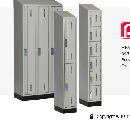
HEA
645 
Bois
Cana
Copyright © Perfix 