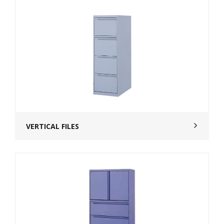
VERTICAL FILES