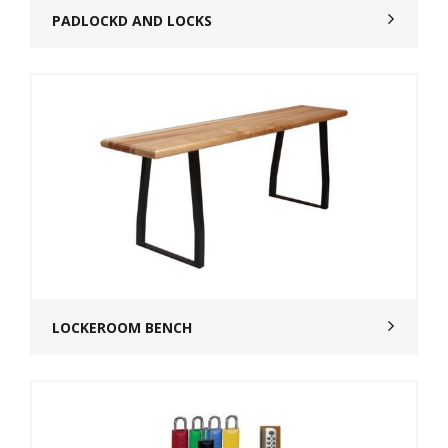
PADLOCKD AND LOCKS
LOCKEROOM BENCH