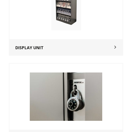
DISPLAY UNIT