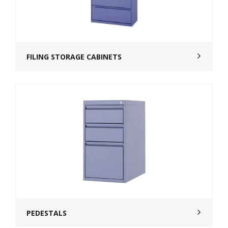
FILING STORAGE CABINETS
PEDESTALS