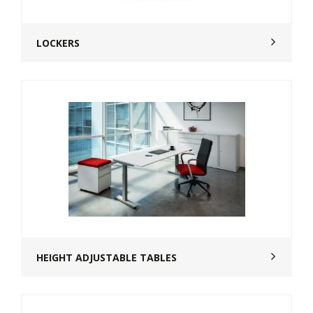
LOCKERS
HEIGHT ADJUSTABLE TABLES