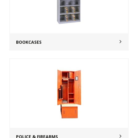
BOOKCASES
POLICE & FIREARMS