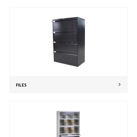
FILES