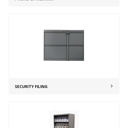
SECURITY FILING