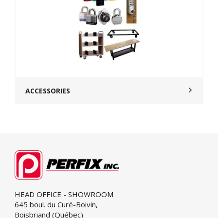
ACCESSORIES
HEAD OFFICE - SHOWROOM
645 boul. du Curé-Boivin,
Boisbriand (Québec)