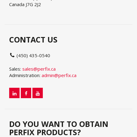
Canada J7G 2J2
CONTACT US
(450) 435-0540
Sales:
sales@perfix.ca
Administration:
admin@perfix.ca
DO YOU WANT TO OBTAIN
PERFIX PRODUCTS?