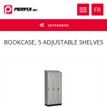
FR
CATEGORIES
BOOKCASE, 5 ADJUSTABLE SHELVES