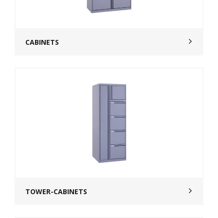
CABINETS
TOWER-CABINETS