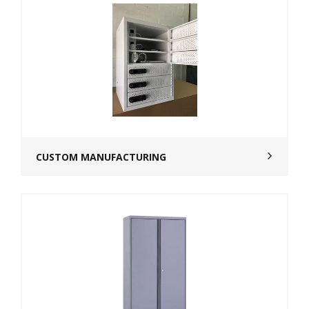
CUSTOM MANUFACTURING