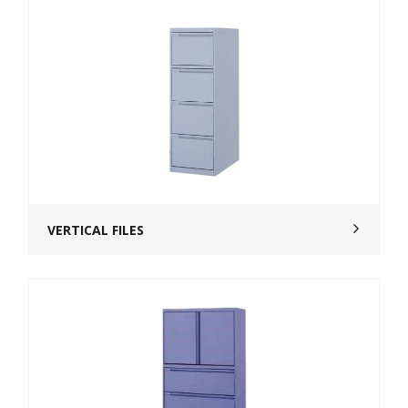
VERTICAL FILES