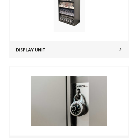
DISPLAY UNIT