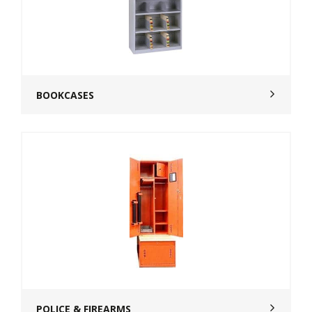
BOOKCASES
POLICE & FIREARMS