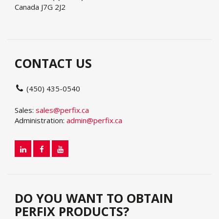
Canada J7G 2J2
CONTACT US
(450) 435-0540
Sales:
sales@perfix.ca
Administration:
admin@perfix.ca
DO YOU WANT TO OBTAIN
PERFIX PRODUCTS?