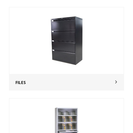
FILES