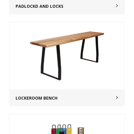
PADLOCKD AND LOCKS
LOCKEROOM BENCH