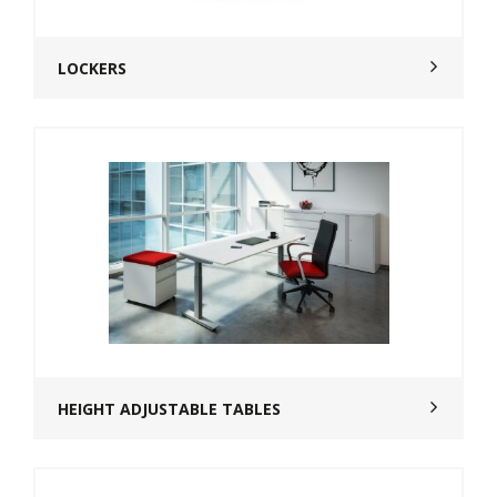
LOCKERS
HEIGHT ADJUSTABLE TABLES