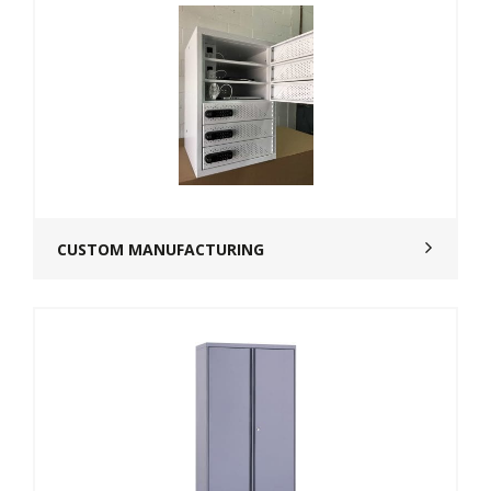
CUSTOM MANUFACTURING