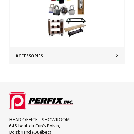
ACCESSORIES
HEAD OFFICE - SHOWROOM
645 boul. du Curé-Boivin,
Boisbriand (Québec)