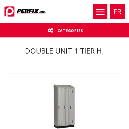
FR
CATEGORIES
DOUBLE UNIT 1 TIER H.