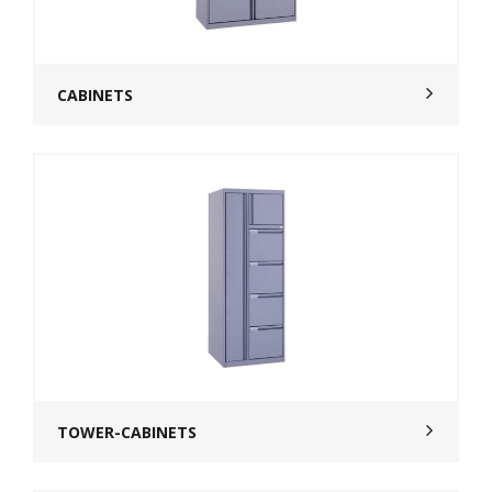
CABINETS
TOWER-CABINETS