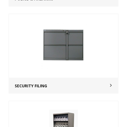
SECURITY FILING