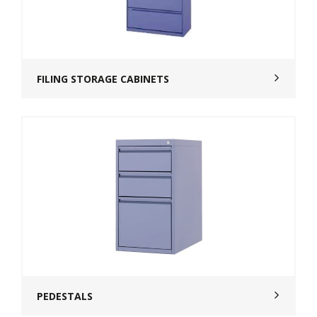
FILING STORAGE CABINETS
PEDESTALS