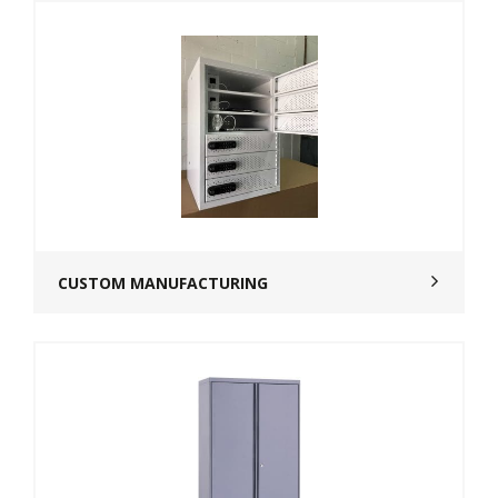
CUSTOM MANUFACTURING