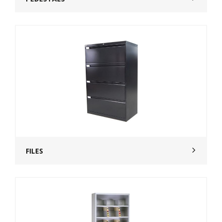
FILES