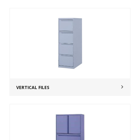
VERTICAL FILES