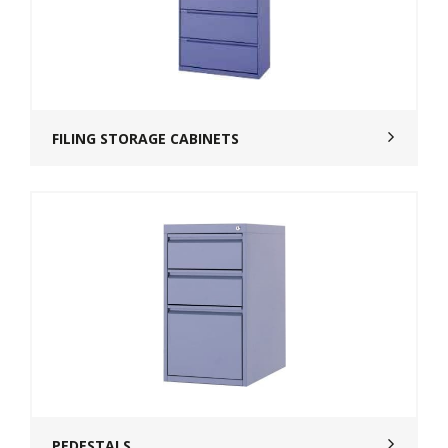
FILING STORAGE CABINETS
PEDESTALS