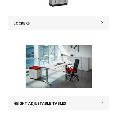
LOCKERS
HEIGHT ADJUSTABLE TABLES