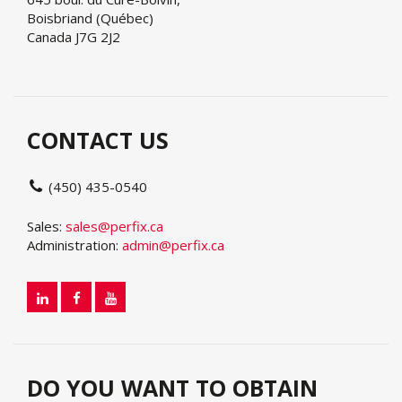
Boisbriand (Québec)
Canada J7G 2J2
CONTACT US
(450) 435-0540
Sales:
sales@perfix.ca
Administration:
admin@perfix.ca
DO YOU WANT TO OBTAIN