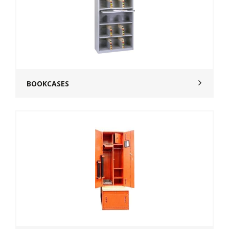
BOOKCASES