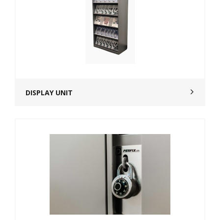
DISPLAY UNIT