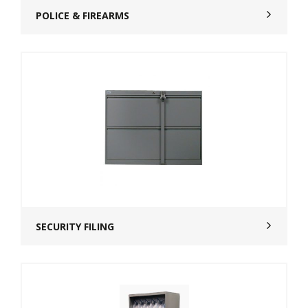
POLICE & FIREARMS
SECURITY FILING