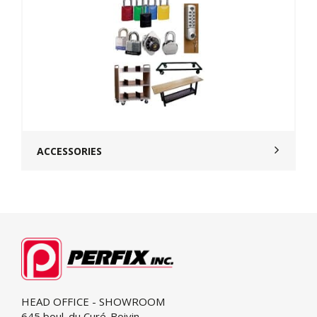
ACCESSORIES
HEAD OFFICE - SHOWROOM
645 boul. du Curé-Boivin,