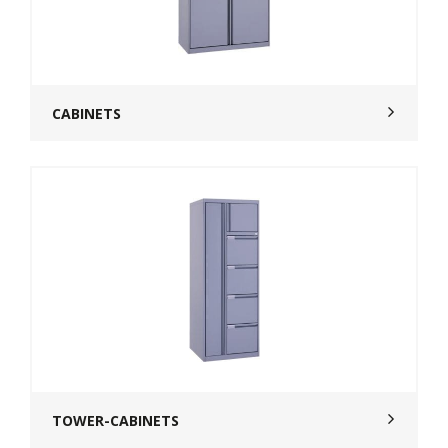
CABINETS
TOWER-CABINETS