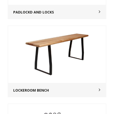
PADLOCKD AND LOCKS
LOCKEROOM BENCH