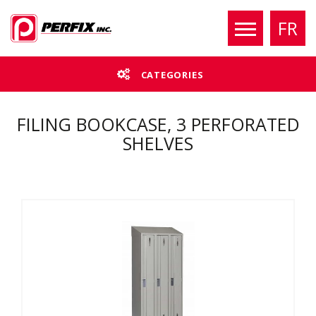
FR
CATEGORIES
FILING BOOKCASE, 3 PERFORATED
SHELVES