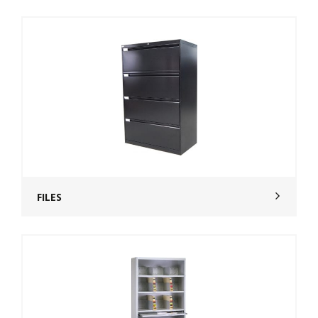
FILES