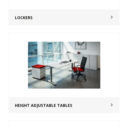
LOCKERS
HEIGHT ADJUSTABLE TABLES