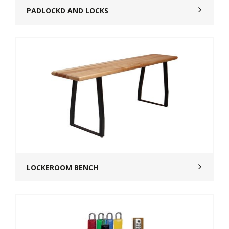
PADLOCKD AND LOCKS
LOCKEROOM BENCH