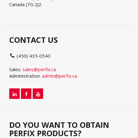
Canada J7G 2J2
CONTACT US
(450) 435-0540
Sales:
sales@perfix.ca
Administration:
admin@perfix.ca
DO YOU WANT TO OBTAIN
PERFIX PRODUCTS?