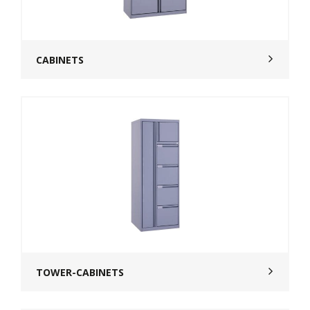
CABINETS
TOWER-CABINETS