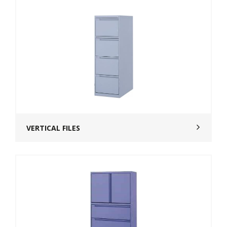
VERTICAL FILES