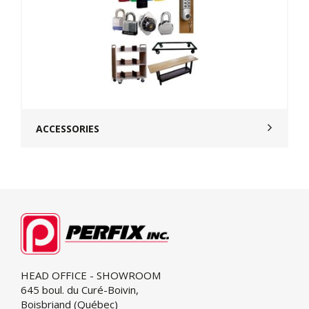
ACCESSORIES
HEAD OFFICE - SHOWROOM
645 boul. du Curé-Boivin,
Boisbriand (Québec)