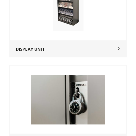
DISPLAY UNIT