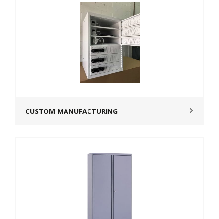
CUSTOM MANUFACTURING