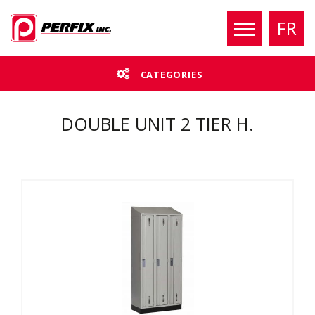
FR
CATEGORIES
DOUBLE UNIT 2 TIER H.