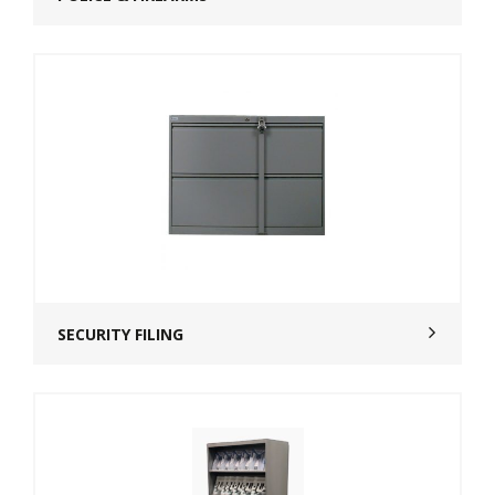
SECURITY FILING