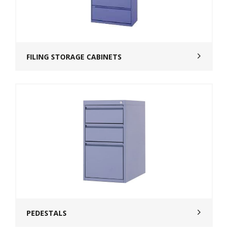
FILING STORAGE CABINETS
PEDESTALS