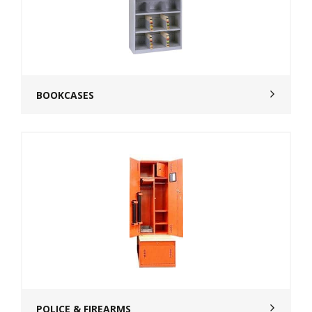
BOOKCASES
POLICE & FIREARMS