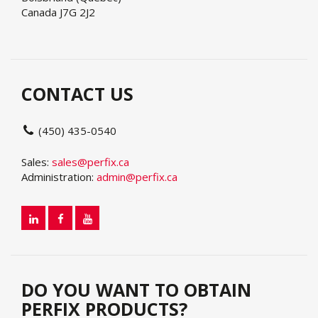
Canada J7G 2J2
CONTACT US
(450) 435-0540
Sales:
sales@perfix.ca
Administration:
admin@perfix.ca
DO YOU WANT TO OBTAIN
PERFIX PRODUCTS?