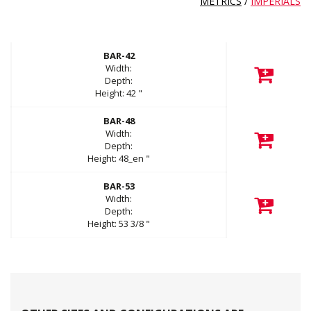
METRICS
/
IMPERIALS
BAR-42
Width:
Depth:
Height:
42
"
BAR-48
Width:
Depth:
Height:
48_en
"
BAR-53
Width:
Depth:
Height:
53 3/8
"