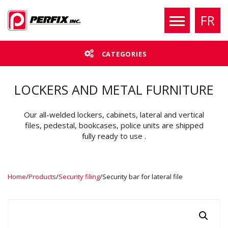
FR
CATEGORIES
LOCKERS AND METAL FURNITURE
Our all-welded lockers, cabinets, lateral and vertical
files, pedestal, bookcases, police units are shipped
fully ready to use .
Home
/
Products
/
Security filing
/
Security bar for lateral file