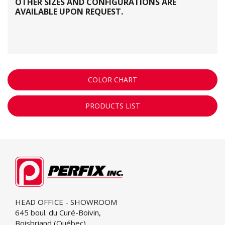
OTHER SIZES AND CONFIGURATIONS ARE
AVAILABLE UPON REQUEST.
COLOR CHART
PRODUCTS LIST
HEAD OFFICE - SHOWROOM
645 boul. du Curé-Boivin,
Boisbriand (Québec)