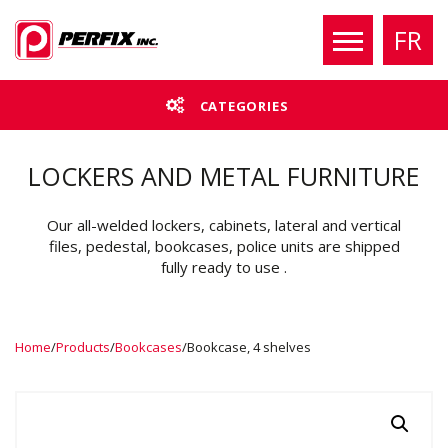
FR
CATEGORIES
LOCKERS AND METAL FURNITURE
Our all-welded lockers, cabinets, lateral and vertical
files, pedestal, bookcases, police units are shipped
fully ready to use .
Home
/
Products
/
Bookcases
/
Bookcase, 4 shelves