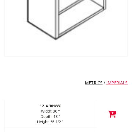
METRICS
/
IMPERIALS
12-4-301860
Width:
30
"
Depth:
18
"
Height:
65 1/2
"