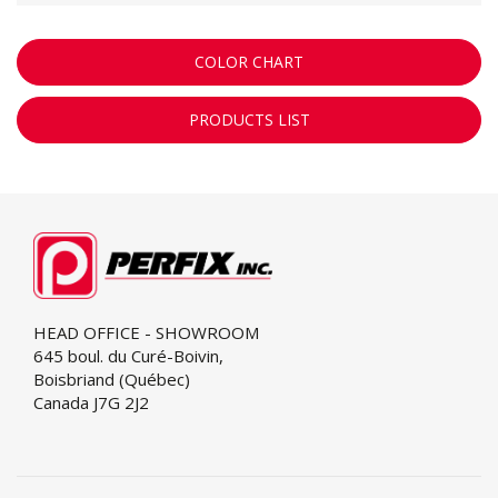
COLOR CHART
PRODUCTS LIST
HEAD OFFICE - SHOWROOM
645 boul. du Curé-Boivin,
Boisbriand (Québec)
Canada J7G 2J2