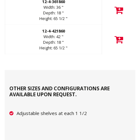
12-4-361860
Width:
36
"
Depth:
18
"
Height:
65 1/2
"
12-4-421860
Width:
42
"
Depth:
18
"
Height:
65 1/2
"
OTHER SIZES AND CONFIGURATIONS ARE
AVAILABLE UPON REQUEST.
Adjustable shelves at each 1 1/2