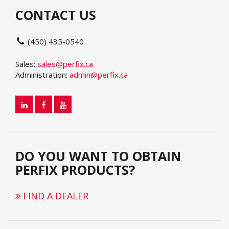
CONTACT US
(450) 435-0540
Sales:
sales@perfix.ca
Administration:
admin@perfix.ca
DO YOU WANT TO OBTAIN
PERFIX PRODUCTS?
FIND A DEALER